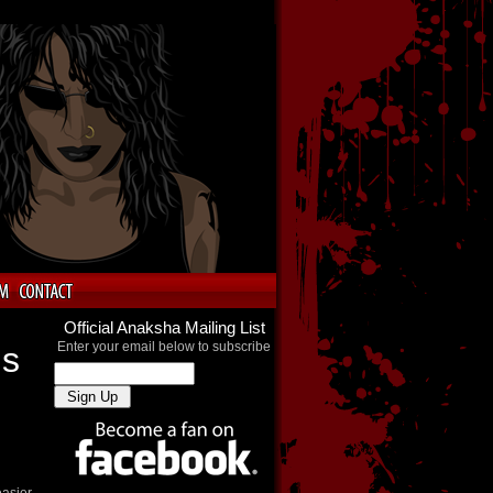
Official Anaksha Mailing List
Enter your email below to subscribe
ns
easier.