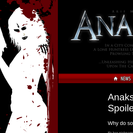
Anaks
Spoile
Why do so
It's her nicknam