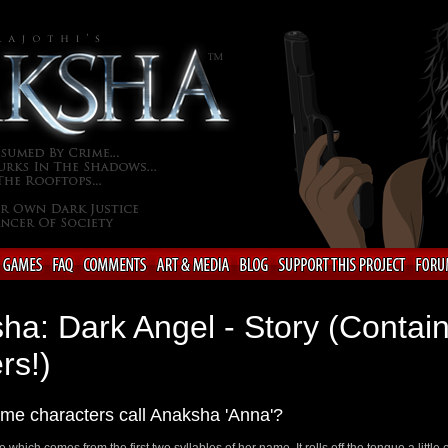
ha: Dark Angel - Story (Contai
rs!)
me characters call Anaksha 'Anna'?
e which comes from the first two syllables of her name. It rolls off the tongue a little 