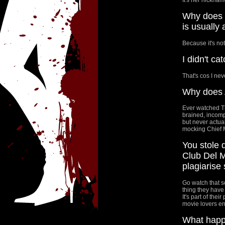
Why does t
is usually
Because it's not
I didn't c
That's cos I neve
Why does A
Ever watched Th
brained, incomp
but never actua
mocking Chief M
You stole 
Club Del M
plagiarise
Go watch that s
thing they have
It's part of thei
movie lovers enj
What happe