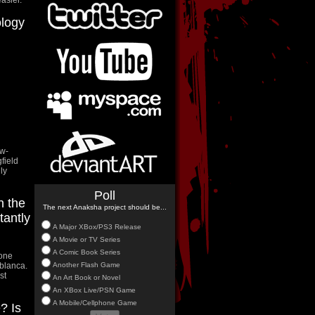
ology
ow-
field
ly
Poll
n the
The next Anaksha project should be...
tantly
A Major XBox/PS3 Release
A Movie or TV Series
A Comic Book Series
 one
Another Flash Game
blanca.
st
An Art Book or Novel
An XBox Live/PSN Game
A Mobile/Cellphone Game
? Is