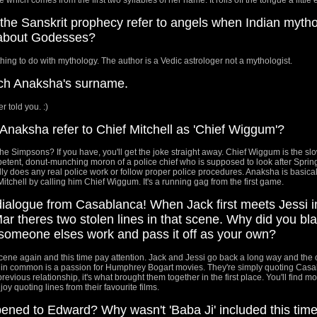
he Sanskrit prophecy refer to angels when Indian myth
 about Godesses?
hing to do with mythology. The author is a Vedic astrologer not a mythologist.
atch Anaksha's surname.
r told you. :)
naksha refer to Chief Mitchell as 'Chief Wiggum'?
e Simpsons? If you have, you'll get the joke straight away. Chief Wiggum is the sl
etent, donut-munching moron of a police chief who is supposed to look after Spring
lly does any real police work or follow proper police procedures. Anaksha is basical
itchell by calling him Chief Wiggum. It's a running gag from the first game.
dialogue from Casablanca! When Jack first meets Jessi i
ar theres two stolen lines in that scene. Why did you bla
 someone elses work and pass it off as your own?
cene again and this time pay attention. Jack and Jessi go back a long way and the
 in common is a passion for Humphrey Bogart movies. They're simply quoting Casa
r previous relationship, it's what brought them together in the first place. You'll find mo
oy quoting lines from their favourite films.
ned to Edward? Why wasn't 'Baba Ji' included this time