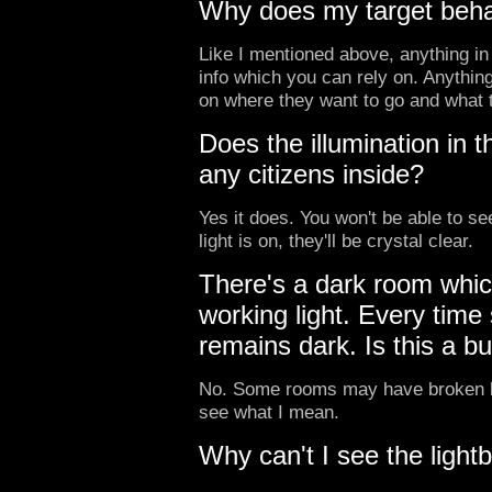
Why does my target behav
Like I mentioned above, anything in 
info which you can rely on. Anything
on where they want to go and what 
Does the illumination in th
any citizens inside?
Yes it does. You won't be able to see
light is on, they'll be crystal clear.
There's a dark room whic
working light. Every time
remains dark. Is this a b
No. Some rooms may have broken li
see what I mean.
Why can't I see the lightb