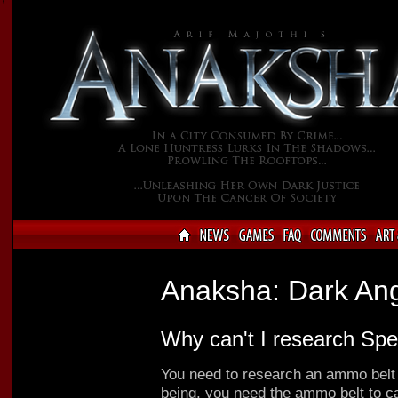
Anaksha: Dark An
Why can't I research Sp
You need to research an ammo belt 
being, you need the ammo belt to ca