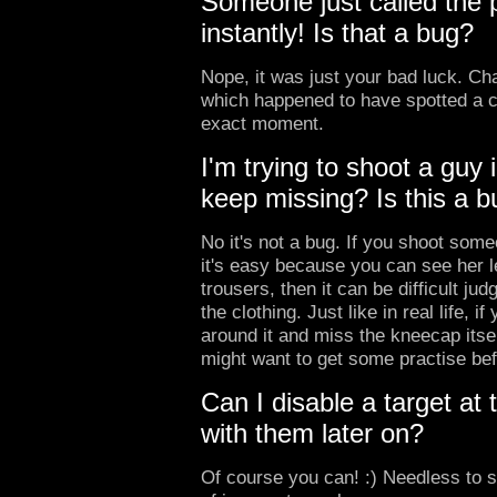
Someone just called the p
instantly! Is that a bug?
Nope, it was just your bad luck. Cha
which happened to have spotted a c
exact moment.
I'm trying to shoot a guy 
keep missing? Is this a 
No it's not a bug. If you shoot some
it's easy because you can see her l
trousers, then it can be difficult ju
the clothing. Just like in real life, i
around it and miss the kneecap itsel
might want to get some practise bef
Can I disable a target at
with them later on?
Of course you can! :) Needless to s