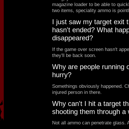
magazine loader to be able to quick
two items, speciality ammo is point
I just saw my target exit
hasn't ended? What hap
disappeared?
If the game over screen hasn't app
they'll be back soon.
Why are people running ou
hurry?
Somethings obviously happened. Ch
injured person in there.
Why can't I hit a target t
shooting them through a
Not all ammo can penetrate glass.