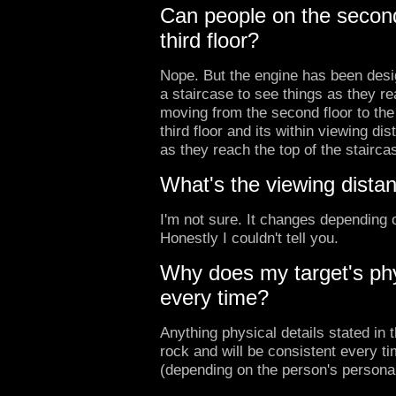
Can people on the second
third floor?
Nope. But the engine has been desi
a staircase to see things as they r
moving from the second floor to the 
third floor and its within viewing di
as they reach the top of the stairca
What's the viewing dista
I'm not sure. It changes depending 
Honestly I couldn't tell you.
Why does my target's ph
every time?
Anything physical details stated in t
rock and will be consistent every t
(depending on the person's persona