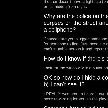
It either doesn't have a lightbulb (
or it's hidden from sight.
Why are the police on th
corpses on the street and
a cellphone?
Chances are you plugged someone in
for someone to find. Just because a
can't stumble across it and report t
How do I know if there's 
Look for the window with a bullet ho
OK so how do I hide a co
b) I can't see it?
I REALLY want you to figure it out. S
more rewarding for you as the player