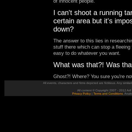
of innocent people.
I can't shoot a running ta
certain area but it's imp
down?
The answer to this lies in research
stuff there which can stop a fleeing 
easy to do whatever you want.
What was that?! Was that
Ghost?! Where? You sure you're not
All events, characters and firms depicted are fictitious. Any similari
All content © Copyright 2007 - 2012 Arif
Privacy Policy
|
Terms and Conditions
. Anak